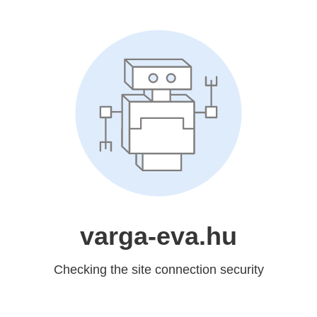
varga-eva.hu
Checking the site connection security